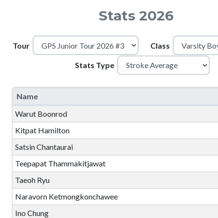
Stats 2026
Tour
Class
Stats Type
Name
Warut Boonrod
Kitpat Hamilton
Satsin Chantaurai
Teepapat Thammakitjawat
Taeoh Ryu
Naravorn Ketmongkonchawee
Ino Chung